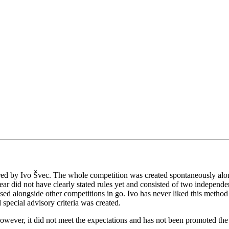
red by Ivo Švec. The whole competition was created spontaneously alon
r did not have clearly stated rules yet and consisted of two independent
sed alongside other competitions in go. Ivo has never liked this method
special advisory criteria was created.
wever, it did not meet the expectations and has not been promoted the n