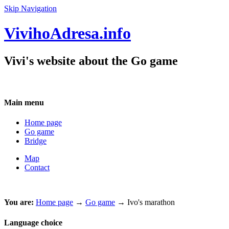
Skip Navigation
VivihoAdresa.info
Vivi's website about the Go game
Main menu
Home page
Go game
Bridge
Map
Contact
You are:
Home page
→
Go game
→ Ivo's marathon
Language choice