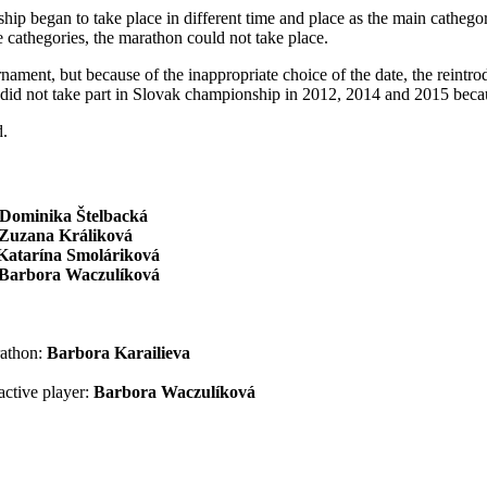
hip began to take place in different time and place as the main catheg
 cathegories, the marathon could not take place.
ment, but because of the inappropriate choice of the date, the reintro
did not take part in Slovak championship in 2012, 2014 and 2015 becaus
d.
Dominika Štelbacká
Zuzana Králiková
Katarína Smoláriková
Barbora Waczulíková
rathon:
Barbora Karailieva
active player:
Barbora Waczulíková