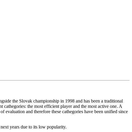
gside the Slovak championship in 1998 and has been a traditional
 cathegories: the most efficient player and the most active one. A
 of evaluation and therefore these cathegories have been unified since
ext years due to its low popularity.