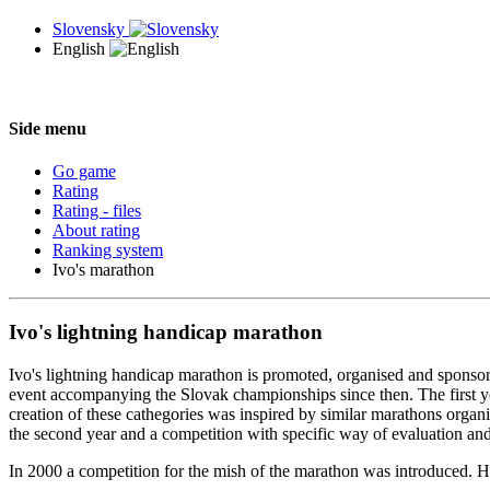
Slovensky
English
Side menu
Go game
Rating
Rating - files
About rating
Ranking system
Ivo's marathon
Ivo's lightning handicap marathon
Ivo's lightning handicap marathon is promoted, organised and sponso
event accompanying the Slovak championships since then. The first yea
creation of these cathegories was inspired by similar marathons organi
the second year and a competition with specific way of evaluation and 
In 2000 a competition for the mish of the marathon was introduced. Ho