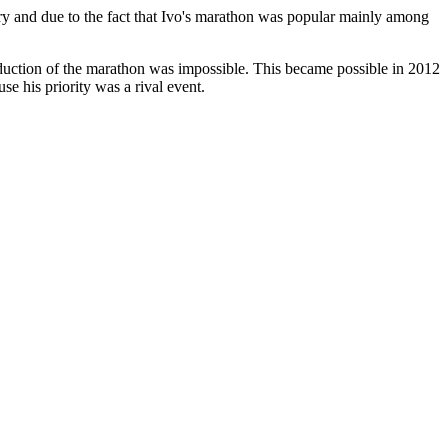
ory and due to the fact that Ivo's marathon was popular mainly among
duction of the marathon was impossible. This became possible in 2012
e his priority was a rival event.