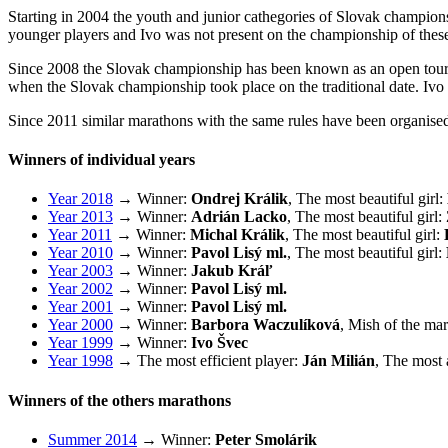
Starting in 2004 the youth and junior cathegories of Slovak champions
younger players and Ivo was not present on the championship of these
Since 2008 the Slovak championship has been known as an open tourna
when the Slovak championship took place on the traditional date. Ivo 
Since 2011 similar marathons with the same rules have been organise
Winners of individual years
Year 2018
→ Winner:
Ondrej Králik
, The most beautiful girl:
Year 2013
→ Winner:
Adrián Lacko
, The most beautiful girl:
Year 2011
→ Winner:
Michal Králik
, The most beautiful girl:
Year 2010
→ Winner:
Pavol Lisý ml.
, The most beautiful girl:
Year 2003
→ Winner:
Jakub Kráľ
Year 2002
→ Winner:
Pavol Lisý ml.
Year 2001
→ Winner:
Pavol Lisý ml.
Year 2000
→ Winner:
Barbora Waczulíková
, Mish of the ma
Year 1999
→ Winner:
Ivo Švec
Year 1998
→ The most efficient player:
Ján Milián
, The most 
Winners of the others marathons
Summer 2014
→ Winner:
Peter Smolárik